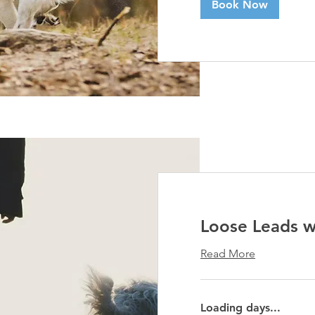
Book Now
Loose Leads 
Read More
Loading days...