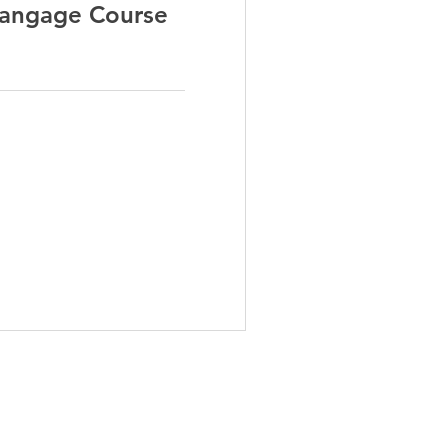
Langage Course