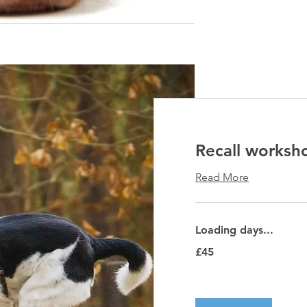
Recall worksh
Read More
Loading days...
45
£45
British
pounds