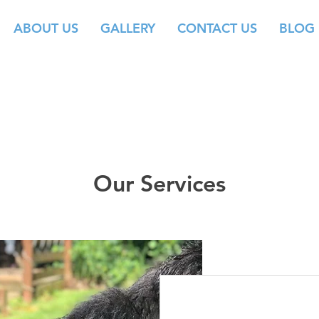
ABOUT US
GALLERY
CONTACT US
BLOG
Our Services