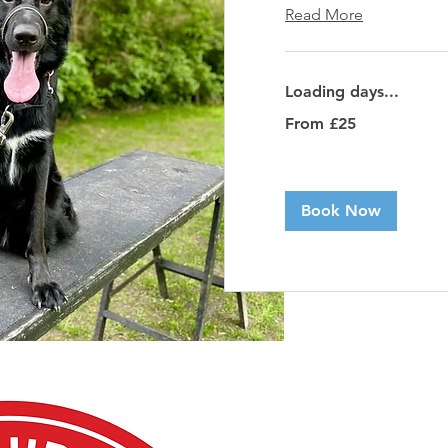
Read More
Loading days...
From
From £25
25
British
pounds
Book Now