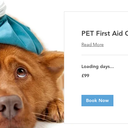
PET First Aid 
Read More
Loading days...
99
£99
British
pounds
Book Now