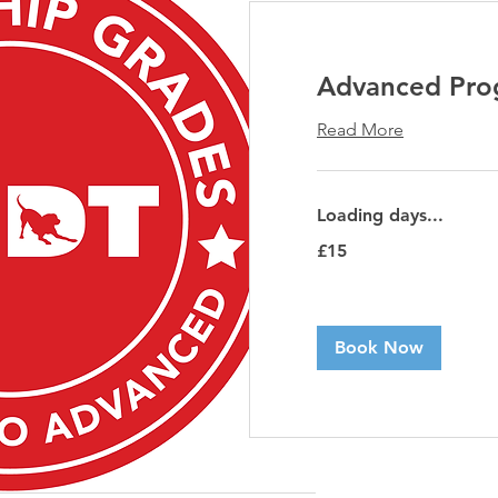
Advanced Prog
Read More
Loading days...
15
£15
British
pounds
Book Now