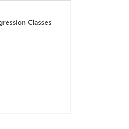
ression Classes