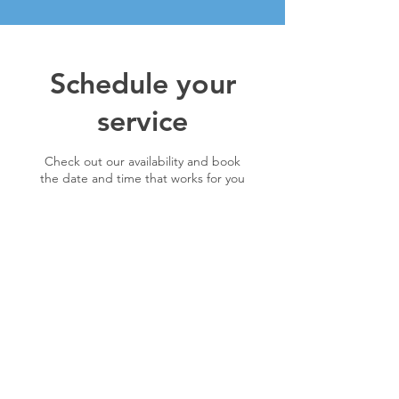
Schedule your
service
Check out our availability and book
the date and time that works for you