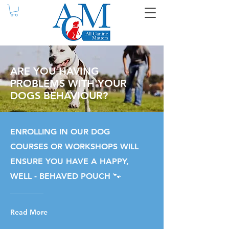
ARE YOU HAVING
PROBLEMS WITH YOUR
DOGS BEHAVIOUR?
ENROLLING IN OUR DOG
COURSES OR WORKSHOPS WILL
ENSURE YOU HAVE A HAPPY,
WELL - BEHAVED POUCH 🐾
Read More