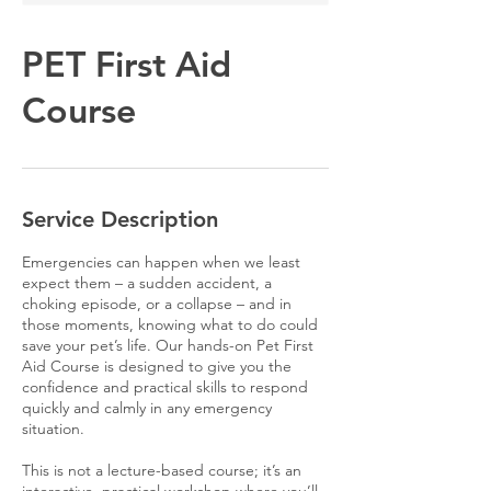
PET First Aid
Course
Service Description
Emergencies can happen when we least
expect them – a sudden accident, a
choking episode, or a collapse – and in
those moments, knowing what to do could
save your pet’s life. Our hands-on Pet First
Aid Course is designed to give you the
confidence and practical skills to respond
quickly and calmly in any emergency
situation.
This is not a lecture-based course; it’s an
interactive, practical workshop where you’ll