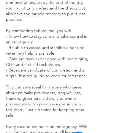
demonstrations, so by the end of the day
you’ll - not only understand the theory but
also have the muscle memory to put it into
practice.
By completing this course, you will:
- Know how to stay calm and take control in
an emergency
- Be able to assess and stabilise a pet until
veterinary help is available
- Gain practical experience with bandaging,
CPR, and first aid techniques
- Receive a certificate of completion and a
digital first aid guide to keep for reference
This course is ideal for anyone who cares
about animals: pet owners, dog walkers,
trainers, groomers, sitters, and animal
professionals. No previous experience is
required – just a passion for keeping pets
safe.
Every second counts in an emergency. With
our Pet First Aid training, you’ll leave