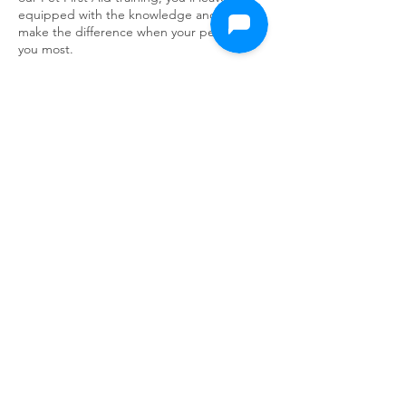
equipped with the knowledge and skills to
make the difference when your pet needs
you most.
Northampton
Cancellation Policy
Any cancellation made less than 24 hours
before the session start time may result in a
cancellation fee which is equal to [50%] of
the cost for a session.
It is considered a no-show if you do not
attend your session without contacting us.
In this case, the same cancellation fee may
apply.
In the event of a unavoidable emergency,
your cancellation fee may be waivered at our