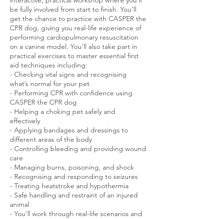
be fully involved from start to finish. You’ll
get the chance to practice with CASPER the
CPR dog, giving you real-life experience of
performing cardiopulmonary resuscitation
on a canine model. You’ll also take part in
practical exercises to master essential first
aid techniques including:
- Checking vital signs and recognising
what’s normal for your pet
- Performing CPR with confidence using
CASPER the CPR dog
- Helping a choking pet safely and
effectively
- Applying bandages and dressings to
different areas of the body
- Controlling bleeding and providing wound
care
- Managing burns, poisoning, and shock
- Recognising and responding to seizures
- Treating heatstroke and hypothermia
- Safe handling and restraint of an injured
animal
- You’ll work through real-life scenarios and