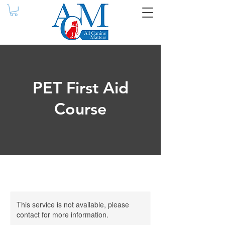
PET First Aid
Course
This service is not available, please
contact for more information.