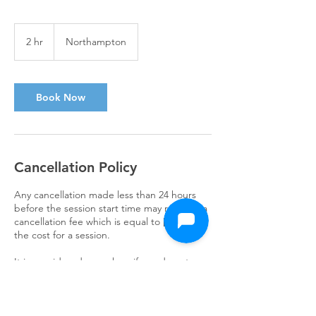
2 hr
2
Northampton
h
r
Book Now
Cancellation Policy
Any cancellation made less than 24 hours
before the session start time may result in a
cancellation fee which is equal to [50%] of
the cost for a session.
It is considered a no-show if you do not
attend your session without contacting us.
In this case, the same cancellation fee may
apply.