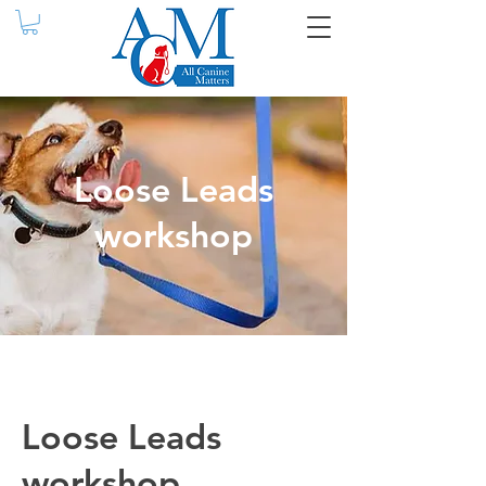
Loose Leads
workshop
Loose Leads
workshop