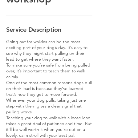
Service Description
Going out for walkies can be the most
exciting part of your dog’s day. It’s easy to
see why they might start pulling on their
lead to get where they want faster.
To make sure you’re safe from being pulled
over, it’s important to teach them to walk
calmly.
One of the most common reasons dogs pull
on their lead is because they’ve learned
that’s how they get to move forward.
Whenever your dog pulls, taking just one
step with them gives a clear signal that
pulling works.
Teaching your dog to walk with a loose lead
takes a great deal of patience and time. But
it’ll be well worth it when you’re out on a
lovely, calm stroll with your best pal.