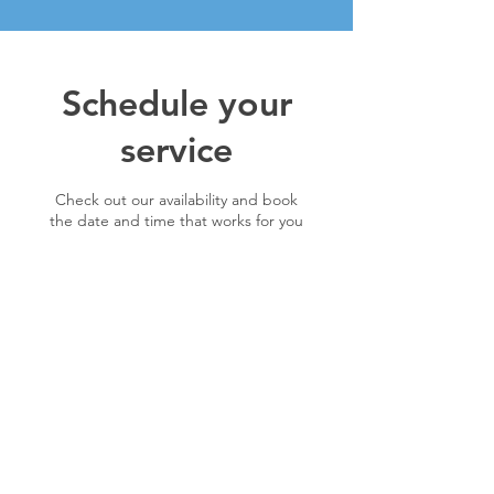
Schedule your
service
Check out our availability and book
the date and time that works for you