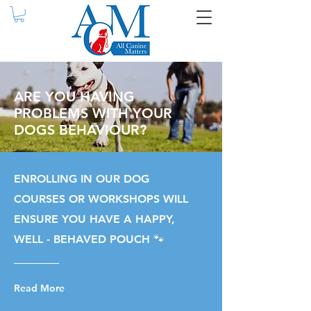
ARE YOU HAVING
PROBLEMS WITH YOUR
DOGS BEHAVIOUR?
ENROLLING IN OUR DOG
COURSES OR WORKSHOPS WILL
ENSURE YOU HAVE A HAPPY,
WELL - BEHAVED POUCH 🐾
Read More