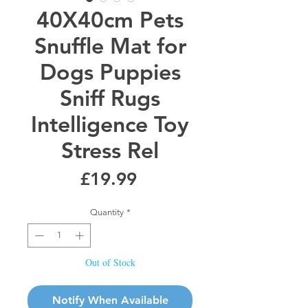
40X40cm Pets
Snuffle Mat for
Dogs Puppies
Sniff Rugs
Intelligence Toy
Stress Rel
Price
£19.99
Quantity
*
Out of Stock
Notify When Available