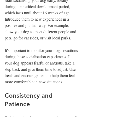
Start socialising your dog early, ideally 
during their critical development period, 
which lasts until about 16 weeks of age. 
Introduce them to new experiences in a 
positive and gradual way. For example, 
allow your dog to meet different people and 
pets, go for car rides, or visit local parks.
It's important to monitor your dog's reactions 
during these socialisation experiences. If 
your dog appears fearful or anxious, take a 
step back and give them time to adjust. Use 
treats and encouragement to help them feel 
more comfortable in new situations.
Consistency and 
Patience