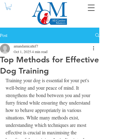
Post
amandamicallef7
Oct 1, 2025
4 min read
Top Methods for Effective
Dog Training
Training your dog is essential for your pet's 
well-being and your peace of mind. It 
strengthens the bond between you and your 
furry friend while ensuring they understand 
how to behave appropriately in various 
situations. While many methods exist, 
understanding which techniques are most 
effective is crucial in maximising the 