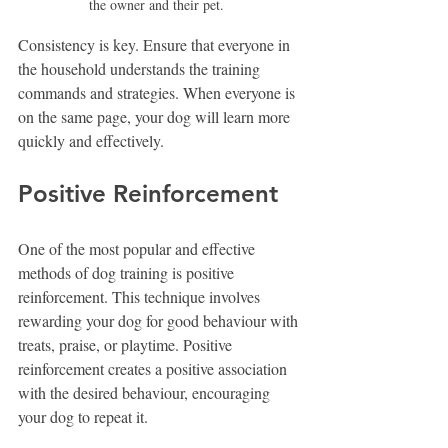
the owner and their pet.  
Consistency is key. Ensure that everyone in 
the household understands the training 
commands and strategies. When everyone is 
on the same page, your dog will learn more 
quickly and effectively.
Positive Reinforcement
One of the most popular and effective 
methods of dog training is positive 
reinforcement. This technique involves 
rewarding your dog for good behaviour with 
treats, praise, or playtime. Positive 
reinforcement creates a positive association 
with the desired behaviour, encouraging 
your dog to repeat it.