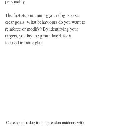
personality.
The first step in training your dog is to set 
clear goals. What behaviours do you want to 
reinforce or modify? By identifying your 
targets, you lay the groundwork for a 
focused training plan.
Close-up of a dog training session outdoors with 