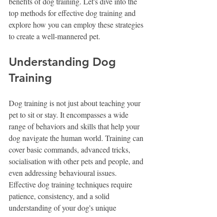
benefits of dog training. Let's dive into the 
top methods for effective dog training and 
explore how you can employ these strategies 
to create a well-mannered pet.
Understanding Dog 
Training
Dog training is not just about teaching your 
pet to sit or stay. It encompasses a wide 
range of behaviors and skills that help your 
dog navigate the human world. Training can 
cover basic commands, advanced tricks, 
socialisation with other pets and people, and 
even addressing behavioural issues. 
Effective dog training techniques require 
patience, consistency, and a solid 
understanding of your dog's unique 