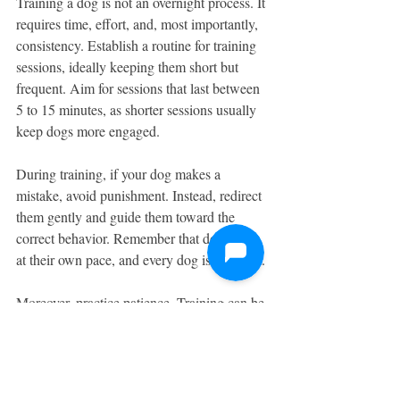
Training a dog is not an overnight process. It 
requires time, effort, and, most importantly, 
consistency. Establish a routine for training 
sessions, ideally keeping them short but 
frequent. Aim for sessions that last between 
5 to 15 minutes, as shorter sessions usually 
keep dogs more engaged.
During training, if your dog makes a 
mistake, avoid punishment. Instead, redirect 
them gently and guide them toward the 
correct behavior. Remember that dogs learn 
at their own pace, and every dog is different. 
Moreover, practice patience. Training can be 
challenging, and you may encounter 
setbacks. Celebrate small victories and 
continue encouraging your pet through the 
process. The more understanding you are, 