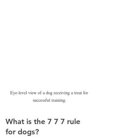
Eye-level view of a dog receiving a treat for 
successful training.
What is the 7 7 7 rule 
for dogs?