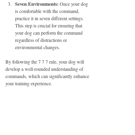
Seven Environments:
 Once your dog 
is comfortable with the command, 
practice it in seven different settings. 
This step is crucial for ensuring that 
your dog can perform the command 
regardless of distractions or 
environmental changes.
By following the 7 7 7 rule, your dog will 
develop a well-rounded understanding of 
commands, which can significantly enhance 
your training experience.