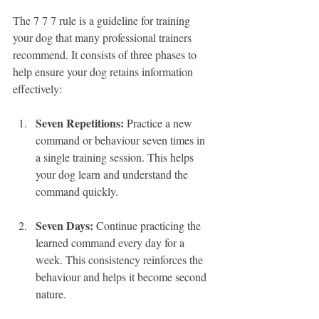
The 7 7 7 rule is a guideline for training 
your dog that many professional trainers 
recommend. It consists of three phases to 
help ensure your dog retains information 
effectively:
Seven Repetitions:
 Practice a new 
command or behaviour seven times in 
a single training session. This helps 
your dog learn and understand the 
command quickly.
Seven Days:
 Continue practicing the 
learned command every day for a 
week. This consistency reinforces the 
behaviour and helps it become second 
nature.