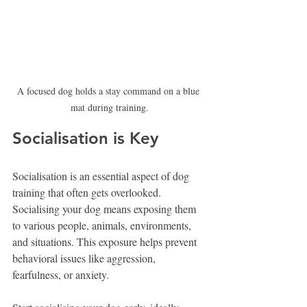
A focused dog holds a stay command on a blue 
mat during training.
Socialisation is Key
Socialisation is an essential aspect of dog 
training that often gets overlooked. 
Socialising your dog means exposing them 
to various people, animals, environments, 
and situations. This exposure helps prevent 
behavioral issues like aggression, 
fearfulness, or anxiety.