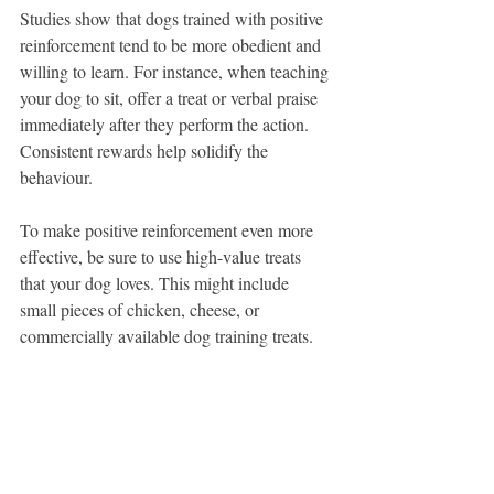
Studies show that dogs trained with positive 
reinforcement tend to be more obedient and 
willing to learn. For instance, when teaching 
your dog to sit, offer a treat or verbal praise 
immediately after they perform the action. 
Consistent rewards help solidify the 
behaviour.
To make positive reinforcement even more 
effective, be sure to use high-value treats 
that your dog loves. This might include 
small pieces of chicken, cheese, or 
commercially available dog training treats. 